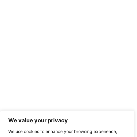
We value your privacy
We use cookies to enhance your browsing experience,