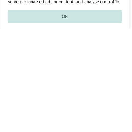
wellbeing
serve personalised ads or content, and analyse our traffic.
OK
architect
Return to the sanctuary within;
the Self beyond all stories, unbroken,
eternal.
– nancy zabaneh