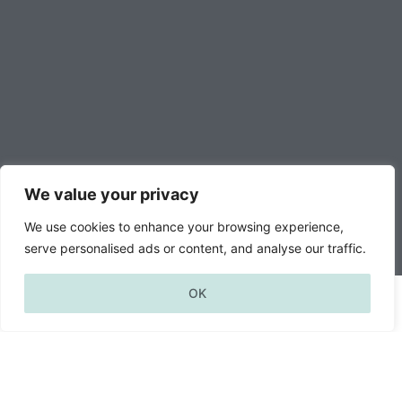
We value your privacy
We use cookies to enhance your browsing experience,
serve personalised ads or content, and analyse our traffic.
—
OK
news