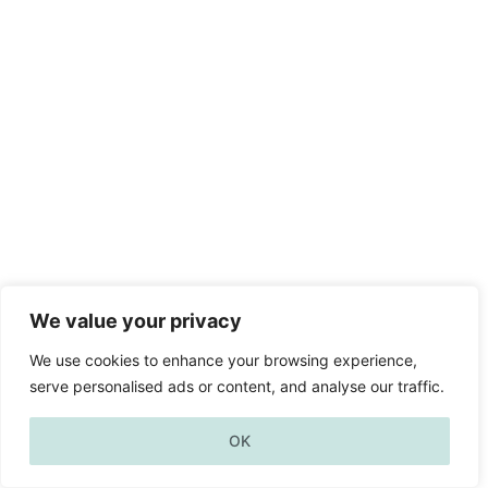
We value your privacy
We use cookies to enhance your browsing experience,
serve personalised ads or content, and analyse our traffic.
OK