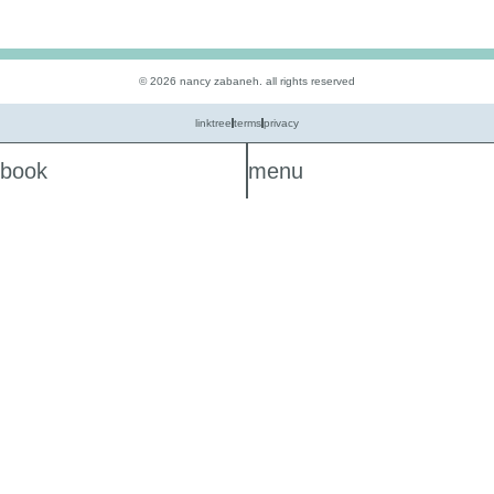
© 2026 nancy zabaneh. all rights reserved
linktree
terms
privacy
book
menu