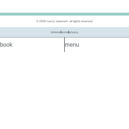
© 2026 nancy zabaneh. all rights reserved
linktree
terms
privacy
book
menu