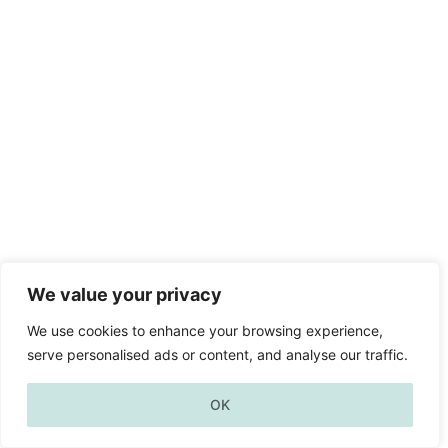
We value your privacy
We use cookies to enhance your browsing experience,
serve personalised ads or content, and analyse our traffic.
OK