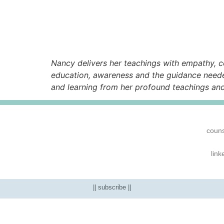
Nancy delivers her teachings with empathy, c
education, awareness and the guidance neede
and learning from her profound teachings an
couns
link
|| subscribe ||