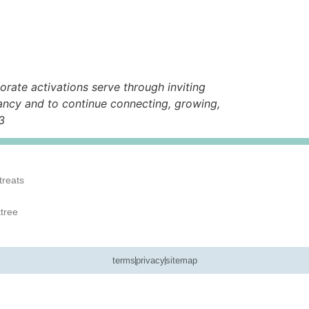
rate activations serve through inviting
ancy and to continue connecting, growing,
3
treats
ktree
terms
privacy
sitemap