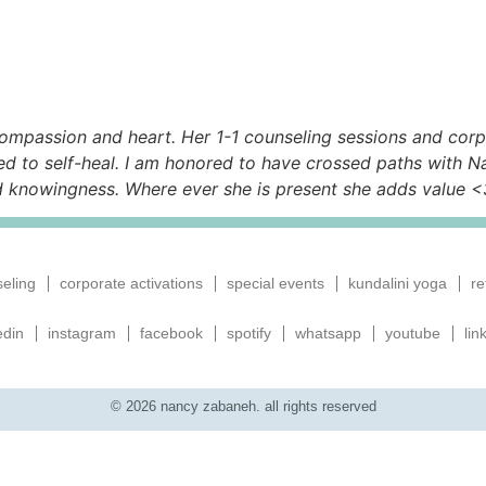
ompassion and heart. Her 1-1 counseling sessions and corpo
d to self-heal. I am honored to have crossed paths with N
d knowingness. Where ever she is present she adds value <
eling
corporate activations
special events
kundalini yoga
re
edin
instagram
facebook
spotify
whatsapp
youtube
lin
© 2026 nancy zabaneh. all rights reserved