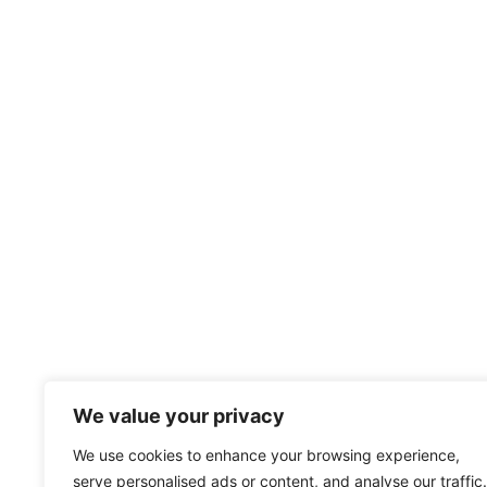
We value your privacy
We use cookies to enhance your browsing experience,
serve personalised ads or content, and analyse our traffic.