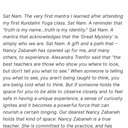
Sat Nam. The very first mantra I learned after attending
my first Kundalini Yoga class. Sat Nam. A reminder that
“truth is my name…truth is my identity.” Sat Nam. A
mantra that acknowledges that the ‘Great Mystery’ is
simply who we are. Sat Nam. A gift and a path that –
Nancy Zabaneh has opened up for me, and many
others, to experience. Alexandra Trenfor said that “the
best teachers are those who show you where to look,
but don’t tell you what to see.” When someone is telling
you what to see, you aren’t being taught to think, you
are being told what to think. But if someone holds the
space for you to be able to observe closely and to feel
safe in having a unique experience, a sense of curiosity
ignites and it becomes a powerful force that can
nourish a certain longing. Our dearest Nancy Zabaneh
holds that kind of space. Nancy Zabaneh is a true
teacher. She is committed to the practice, and has