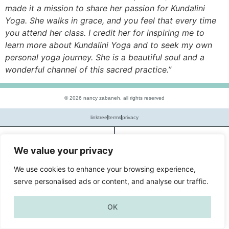
made it a mission to share her passion for Kundalini
Yoga. She walks in grace, and you feel that every time
you attend her class. I credit her for inspiring me to
learn more about Kundalini Yoga and to seek my own
personal yoga journey. She is a beautiful soul and a
wonderful channel of this sacred practice.”
© 2026 nancy zabaneh. all rights reserved
linktree
terms
privacy
book
menu
We value your privacy
We use cookies to enhance your browsing experience,
serve personalised ads or content, and analyse our traffic.
OK